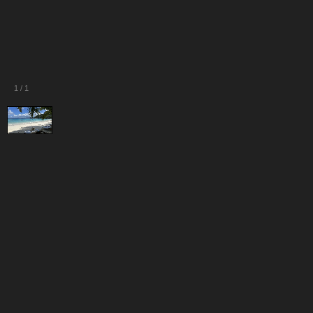
1
/
1