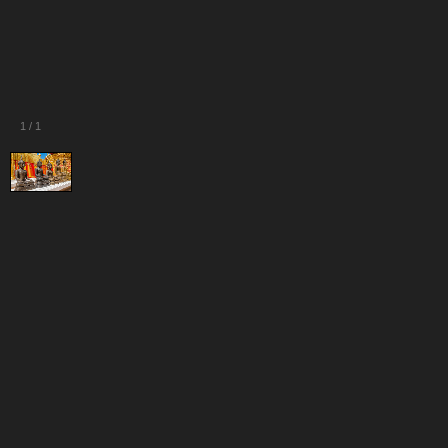
1
/
1