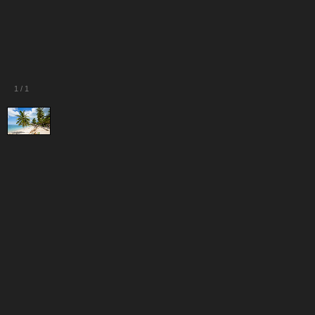
1
/
1