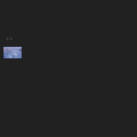
1
/
1