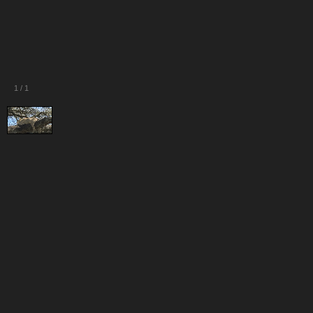
1
/
1