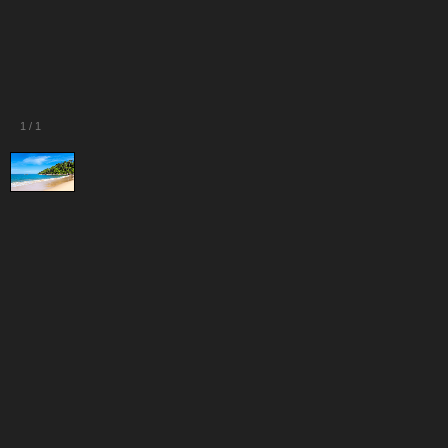
1
/
1