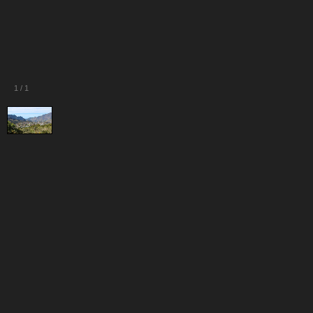
1
/
1