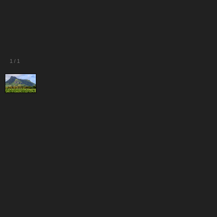
1
/
1