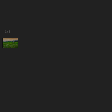
1
/
1