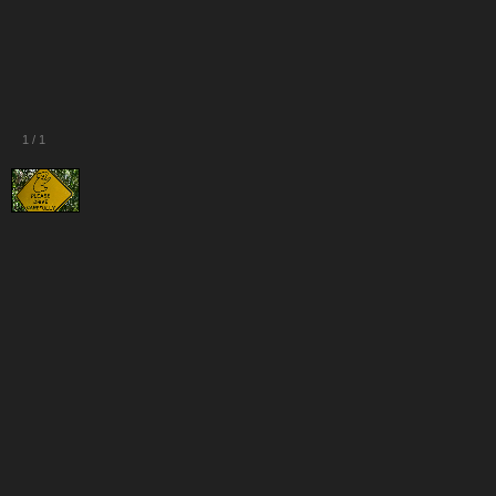
1
/
1