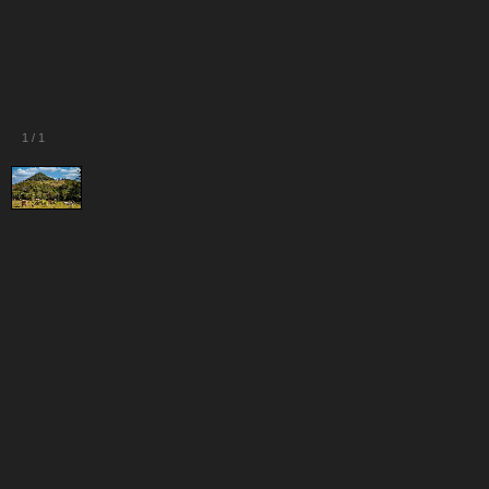
1
/
1