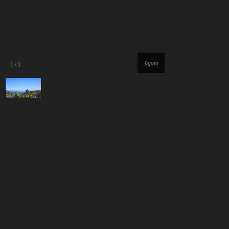
Japan
1
/
1