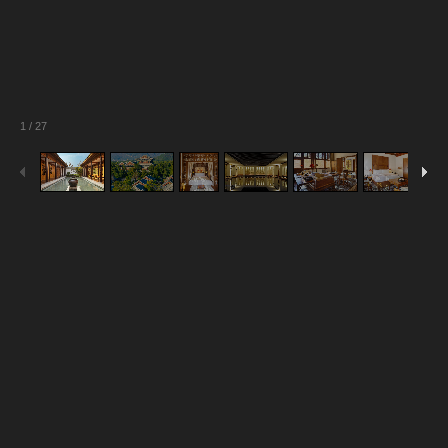
1
/
27